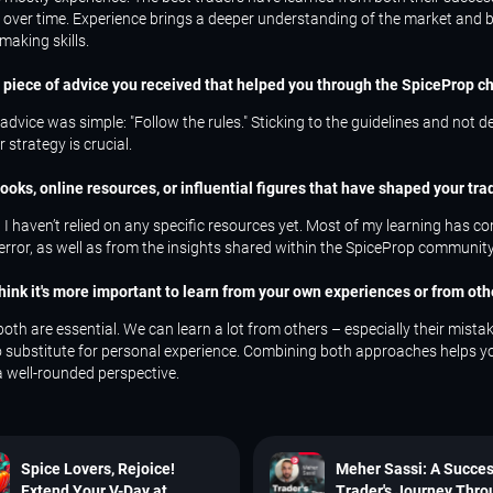
 over time. Experience brings a deeper understanding of the market and b
making skills.
t piece of advice you received that helped you through the SpiceProp c
advice was simple: "Follow the rules." Sticking to the guidelines and not d
 strategy is crucial.
ooks, online resources, or influential figures that have shaped your tra
 I haven’t relied on any specific resources yet. Most of my learning has 
 error, as well as from the insights shared within the SpiceProp community
think it's more important to learn from your own experiences or from oth
 both are essential. We can learn a lot from others – especially their mista
no substitute for personal experience. Combining both approaches helps y
a well-rounded perspective.
Spice Lovers, Rejoice!
Meher Sassi: A Succes
Extend Your V-Day at
Trader's Journey Thr