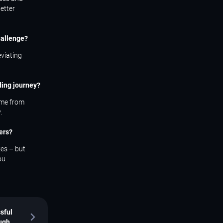
etter
hallenge?
eviating
ding journey?
come from
.
ers?
kes – but
ou
sful
ough