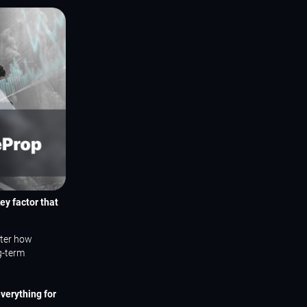
ey factor that
tter how
g-term
verything for