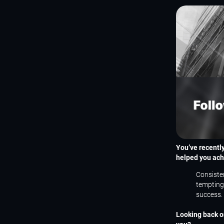
You’ve recentl
helped you ach
Consisten
tempting 
success.
Looking back on