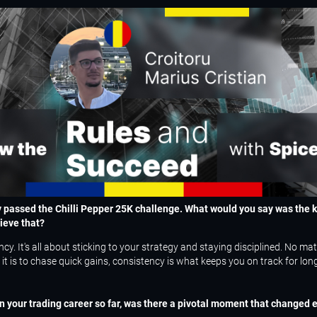
y passed the Chilli Pepper 25K challenge. What would you say was the k
ieve that?
cy. It's all about sticking to your strategy and staying disciplined. No ma
it is to chase quick gains, consistency is what keeps you on track for lon
 your trading career so far, was there a pivotal moment that changed e