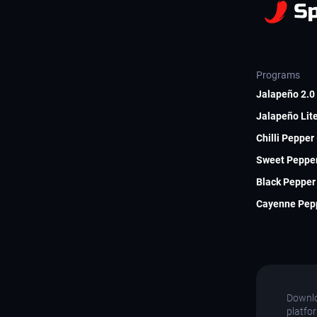
Programs
Jalapeño 2.0 
Jalapeño Lite
Chilli Pepper
Sweet Pepper
Black Pepper 
Cayenne Pepp
Downlo
platfo