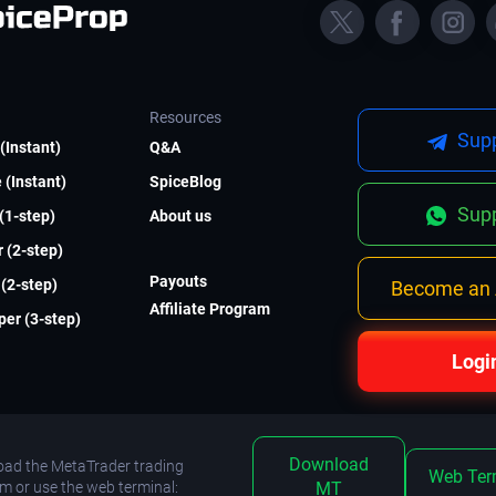
Resources
Supp
(Instant)
Q&A
 (Instant)
SpiceBlog
Supp
 (1-step)
About us
 (2-step)
Payouts
(2-step)
Become an A
Affiliate Program
er (3-step)
Logi
Download
ad the MetaTrader trading
Web Ter
rm or use the web terminal:
MT