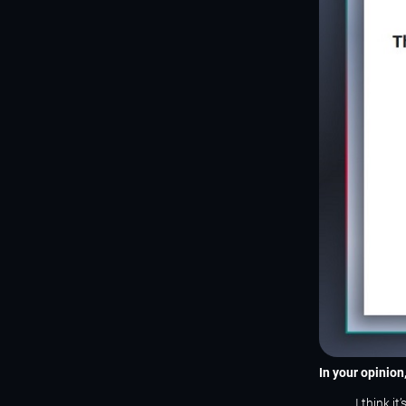
In your opinio
I think i