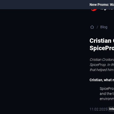
New Promo: W
Blog
Cristian
SpicePr
Cristian Croito
SpiceProp. In th
that helped him
Cristian, what
SpiceProp
and the t
environm
11.02.2025
Int