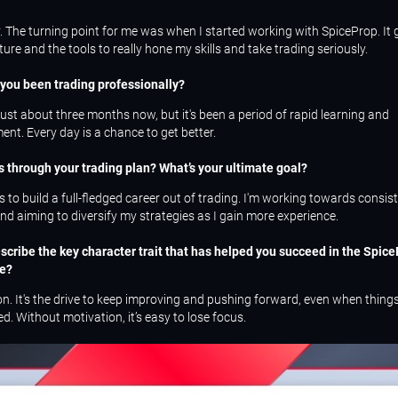
y. The turning point for me was when I started working with SpiceProp. It
ture and the tools to really hone my skills and take trading seriously.
you been trading professionally?
 just about three months now, but it's been a period of rapid learning and
nt. Every day is a chance to get better.
s through your trading plan? What’s your ultimate goal?
s to build a full-fledged career out of trading. I'm working towards consis
d aiming to diversify my strategies as I gain more experience.
escribe the key character trait that has helped you succeed in the Spic
be?
n. It's the drive to keep improving and pushing forward, even when things
d. Without motivation, it’s easy to lose focus.