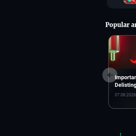
Popular ar
Importan
Delistin
(Electro
07.08.2026
Inc.)