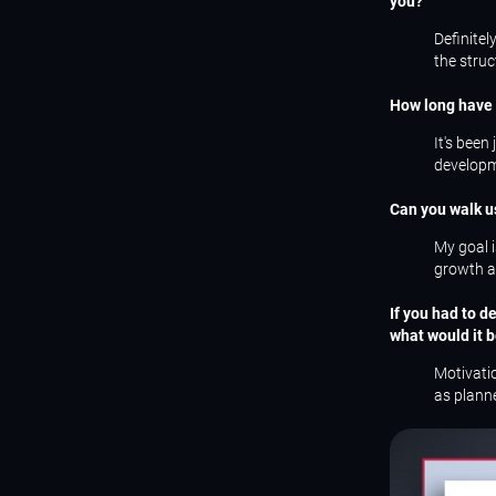
you?
Definitel
the struc
How long have 
It's been
developme
Can you walk u
My goal i
growth an
If you had to d
what would it 
Motivatio
as planne