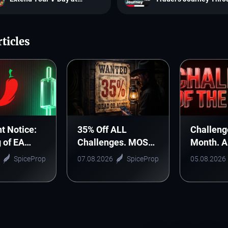
SpiceProp
SpiceProp
ticles
t Notice:
35% Off ALL
Challeng
g of EA
Challenges. MOST
Month. 
nic Arts
WANTED DEAL!
Monthly 
SpiceProp
07.08.2026
SpiceProp
05.08.2026
Starts H