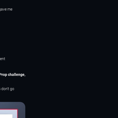
 gave me
tent
eProp challenge,
 don't go