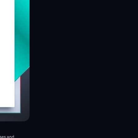
sses and