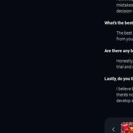
mistakes
decision-
What’s the bes
The best 
from your
Are there any b
Honestly,
trial and
Lastly, do you 
I believe
there’s 
develop 