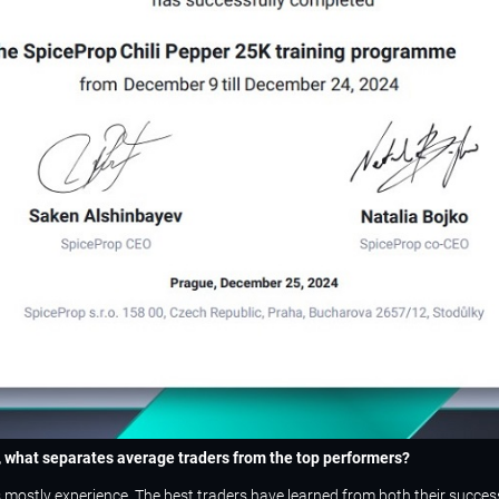
n, what separates average traders from the top performers?
t’s mostly experience. The best traders have learned from both their succe