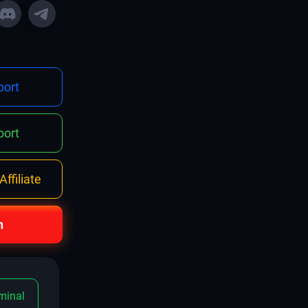
ort
ort
ffiliate
n
minal