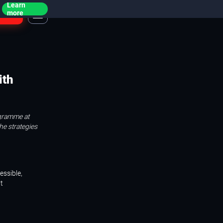
Learn
ogin
more
ith
ogramme at
the strategies
essible,
t