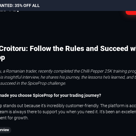
ANTED: 35% OFF ALL
L
 Croitoru: Follow the Rules and Succeed w
op
ru, a Romanian trader, recently completed the Chilli Pepper 25K training pr
is insightful interview, he shares his journey, the lessons he's learned, and 
 succeed in the SpiceProp challenge.
 made you choose SpiceProp for your trading journey?
 stands out because it's incredibly customer-friendly. The platform is acc
eam is always there to support you when you need it. It's been an excellen
ent for growth.
erview