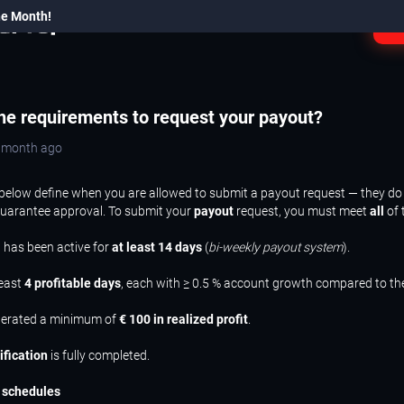
he Month!
L
he requirements to request your payout?
a month ago
below define when you are allowed to submit a payout request — they do
guarantee approval. To submit your
payout
request, you must meet
all
of 
 has been active for
at least 14 days
(
bi-weekly payout system
).
least
4 profitable days
, each with ≥ 0.5 % account growth compared to th
nerated a minimum of
€ 100 in realized profit
.
ification
is fully completed.
 schedules