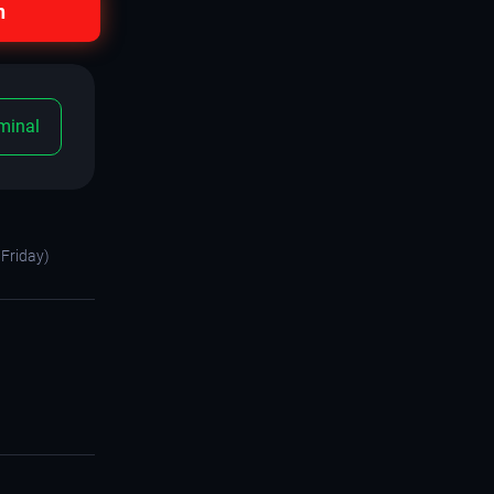
n
minal
Friday)