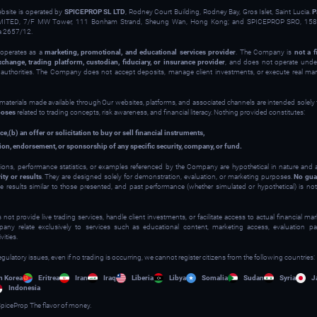
ebsite is operated by
SPICEPROP SL LTD
, Rodney Court Building, Rodney Bay, Gros Islet, Saint Lucia.
P
ITED, 7/F MW Tower, 111 Bonham Strand, Sheung Wan, Hong Kong; and SPICEPROP SRO, 158 
a 2657/12.
operates as a
marketing, promotional, and educational services provider
. The Company is
not a f
xchange, trading platform, custodian, fiduciary, or insurance provider
, and does not operate under
y authorities. The Company does not accept deposits, manage client investments, or execute real ma
 materials made available through Our websites, platforms, and associated channels are intended solely
poses
related to trading concepts, risk awareness, and financial literacy. Nothing provided constitutes:
ce,
(b) an offer or solicitation to buy or sell financial instruments,
on, endorsement, or sponsorship of any specific security, company, or fund.
ions, performance statistics, or examples referenced by the Company are hypothetical in nature and
ity or results
. They are designed solely for demonstration, evaluation, or marketing purposes.
No gua
ve results similar to those presented, and past performance (whether simulated or hypothetical) is not 
t provide live trading services, handle client investments, or facilitate access to actual financial m
y relate exclusively to services such as educational content, marketing access, evaluation part
ities.
egulatory issues, even if no trading is occurring, we cannot register citizens from the following countries:
h Korea
Eritrea
Iran
Iraq
Liberia
Libya
Somalia
Sudan
Syria
J
Indonesia
piceProp The flavor of money.