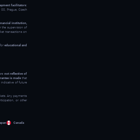
ayment facilitators
:
00, Prague, Czech
inancial institution,
 the supervision of
rket transactions on
 for
educational and
 are
not reflective of
rantee is made
that
indicative of future
arkets. Any payments
icipation, or other
apan
Canada