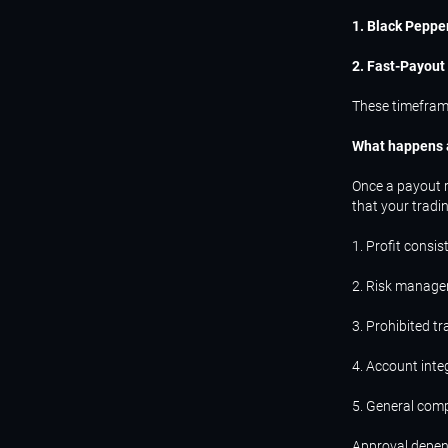
1. Black Peppe
2. Fast-Payout
These timefram
What happens a
Once a payout r
that your tradi
1. Profit consis
2. Risk manage
3. Prohibited t
4. Account inte
5. General comp
Approval depend