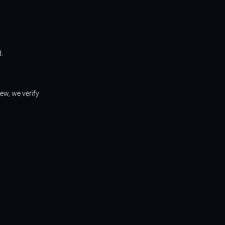
d.
iew, we verify