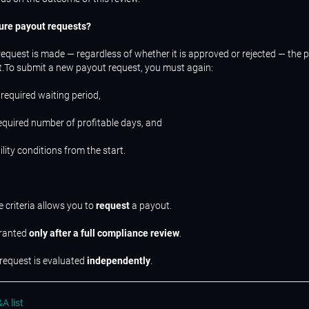
ure payout requests?
request is made — regardless of whether it is approved or rejected — the 
t.To submit a new payout request, you must again:
 required waiting period,
required number of profitable days, and
bility conditions from the start.
e criteria allows you to
request
a payout.
granted
only after a full compliance review
.
request is evaluated
independently
.
A list