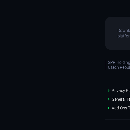
Downlo
platfo
SPP Holdings
Czech Repub
Privacy Po
General T
Add-Ons T