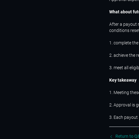
What about fut
After a payout 
conditions rese
1. complete the
2. achieve the 
3. meet all eligi
Key takeaway
1. Meeting thes
2. Approval is 
3. Each payout 
Return to Q&