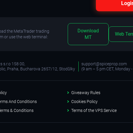
Logi
Download
ad the MetaTrader trading
Web Ter
rm or use the web terminal:
MT
 s.r.o 158 00,
support@spiceprop.com
lic, Praha, Bucharova 2657/12, Stodůlky
(9 am – 5 pm CET, Monday - 
licy
Giveaway Rules
erms And Conditions
Cookies Policy
erms & Conditions
Terms of the VPS Service