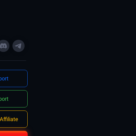
ort
ort
ffiliate