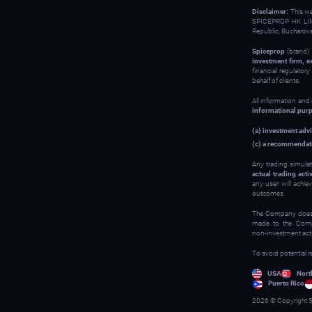
Disclaimer:
This w
SPICEPROP HK LIM
Republic, Bucharov
Spiceprop
(brand) 
investment firm, e
financial regulator
behalf of clients.
All information and
informational pur
(a) investment advi
(c) a recommendati
Any trading simulat
actual trading activ
any user will achie
outcomes.
The Company does no
made to the Compan
non‑investment activ
To avoid potential r
USA
Nort
Puerto Rico
2026 © Copyright S