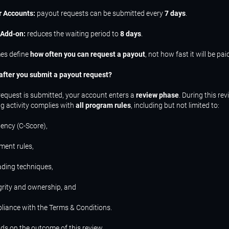
r Accounts:
payout requests can be submitted every
7 days
.
 Add-on:
reduces the waiting period to
8 days
.
es define
how often you can request a payout
, not how fast it will be pai
fter you submit a payout request?
equest is submitted, your account enters a
review phase
. During this rev
ng activity complies with
all program rules
, including but not limited to:
tency (C-Score),
ment rules,
rading techniques,
grity and ownership, and
liance with the Terms & Conditions.
s on the outcome of this review.