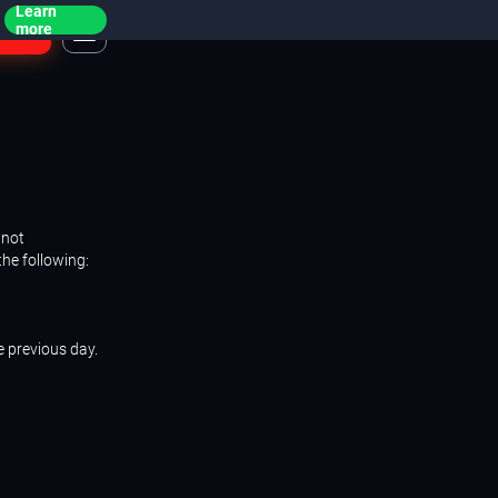
Learn
ogin
more
 not
the following:
e previous day.