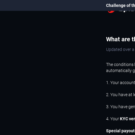
Challenge of t
What are t
Updated over 
The conditions 
automatically 
1. Your account
2. You have at 
3. You have ge
4. Your
KYC ver
Special payout