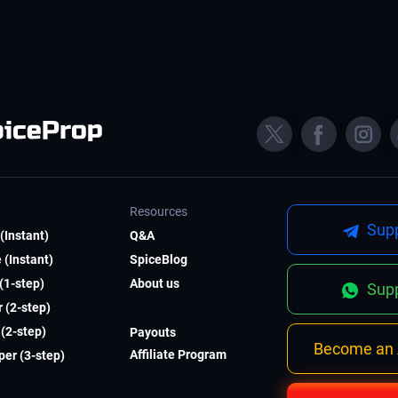
Resources
Supp
(Instant)
Q&A
 (Instant)
SpiceBlog
 (1-step)
About us
Supp
 (2-step)
(2-step)
Payouts
Become an A
Affiliate Program
er (3-step)