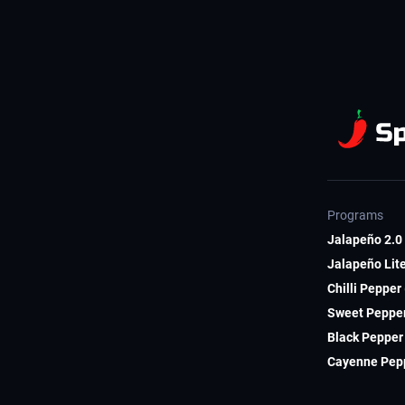
Programs
Jalapeño 2.0 
Jalapeño Lite
Chilli Pepper
Sweet Pepper
Black Pepper 
Cayenne Pepp