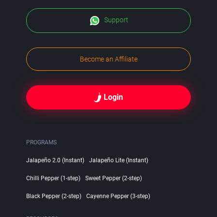
Support
Become an Affiliate
Login
PROGRAMS
Jalapeño 2.0 (Instant)
Jalapeño Lite (Instant)
Chilli Pepper (1-step)
Sweet Pepper (2-step)
Black Pepper (2-step)
Cayenne Pepper (3-step)