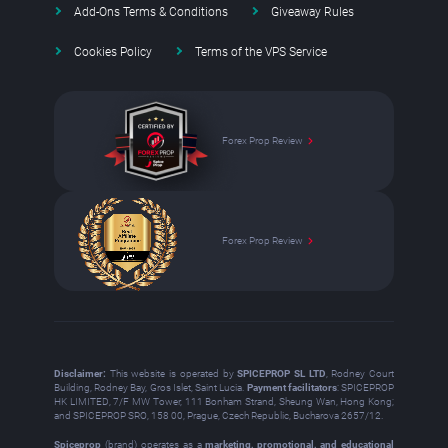
Add-Ons Terms & Conditions
Giveaway Rules
Cookies Policy
Terms of the VPS Service
Forex Prop Review
Forex Prop Review
Disclaimer:
This website is operated by
SPICEPROP SL LTD
, Rodney Court
Building, Rodney Bay, Gros Islet, Saint Lucia.
Payment facilitators
: SPICEPROP
HK LIMITED, 7/F MW Tower, 111 Bonham Strand, Sheung Wan, Hong Kong;
and SPICEPROP SRO, 158 00, Prague, Czech Republic, Bucharova 2657/12.
Spiceprop
(brand) operates as a
marketing, promotional, and educational