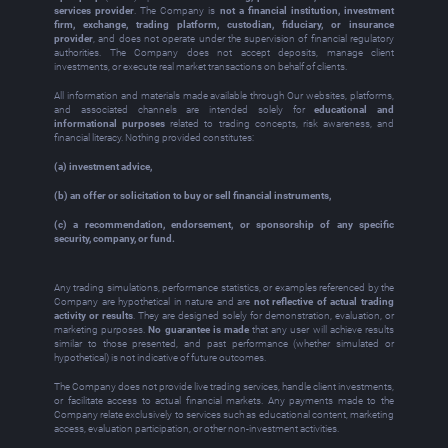
services provider
. The Company is
not a financial institution, investment
firm, exchange, trading platform, custodian, fiduciary, or insurance
provider
, and does not operate under the supervision of financial regulatory
authorities. The Company does not accept deposits, manage client
investments, or execute real market transactions on behalf of clients.
All information and materials made available through Our websites, platforms,
and associated channels are intended solely for
educational and
informational purposes
related to trading concepts, risk awareness, and
financial literacy. Nothing provided constitutes:
(a) investment advice,
(b) an offer or solicitation to buy or sell financial instruments,
(c) a recommendation, endorsement, or sponsorship of any specific
security, company, or fund.
Any trading simulations, performance statistics, or examples referenced by the
Company are hypothetical in nature and are
not reflective of actual trading
activity or results
. They are designed solely for demonstration, evaluation, or
marketing purposes.
No guarantee is made
that any user will achieve results
similar to those presented, and past performance (whether simulated or
hypothetical) is not indicative of future outcomes.
The Company does not provide live trading services, handle client investments,
or facilitate access to actual financial markets. Any payments made to the
Company relate exclusively to services such as educational content, marketing
access, evaluation participation, or other non‑investment activities.