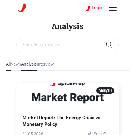
Login
Analysis
All
News
Analysis
Interview
Analysis
Market Report: The Energy Crisis vs.
Monetary Policy
11.05.2026
SpiceProp