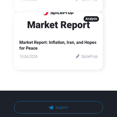
Analysis
Market Report: Inflation, Iran, and Hopes
for Peace
10.04.2026
SpiceProp
Support