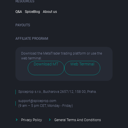
RESOURCES
Q&A
SpiceBlog
About us
PAYOUTS
AFFILIATE PROGRAM
Download the MetaTrader trading platform or use the
web terminal:
Download MT
Web Terminal
Spiceprop s.r.o., Bucharova 2657/12, 158 00, Praha.
support@spiceprop.com
(9 am – 5 pm CET, Monday - Friday)
Privacy Policy
General Terms And Conditions